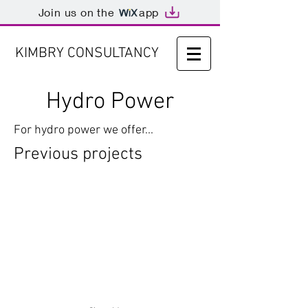
Join us on the
app
KIMBRY CONSULTANCY
Hydro Power
For hydro power we offer...
Previous projects