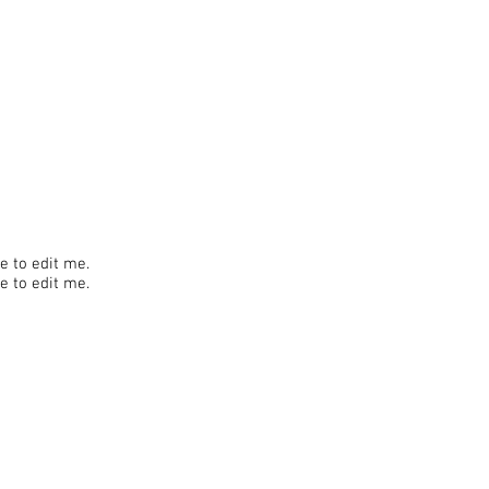
re to edit me.
re to edit me.