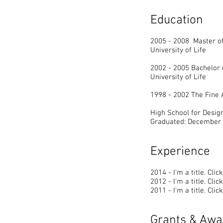
Education
2005 - 2008 Master of
University of Life
2002 - 2005 Bachelor 
University of Life
1998 - 2002 The Fine
High School for Desig
Graduated: December
Experience
2014 - I'm a title. ​Cli
2012 - I'm a title. ​Cli
2011 - I'm a title. ​Cli
Grants & Awa