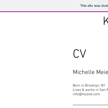
This site was des
CV
Michelle Mei
Born in Brooklyn, NY
Lives & works in San 
info@mysite.com