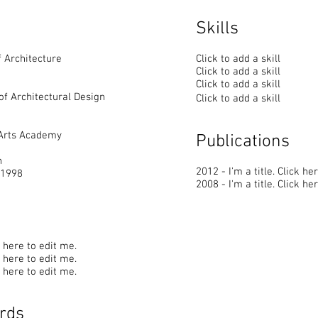
Skills
 Architecture
Click to add a skill
Click to add a skill
Click to add a skill
of Architectural Design
Click to add a skill
 Arts Academy
Publications
n
2012 - I'm a title. ​Click he
 1998
2008 - I'm a title. ​Click he
ck here to edit me.
ck here to edit me.
ck here to edit me.
rds