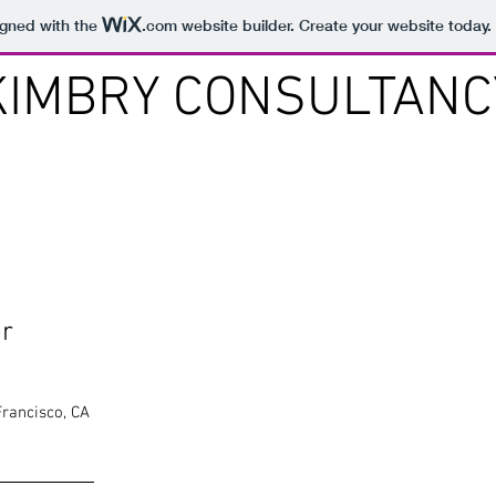
igned with the
.com
website builder. Create your website today.
KIMBRY CONSULTANC
er
Francisco, CA